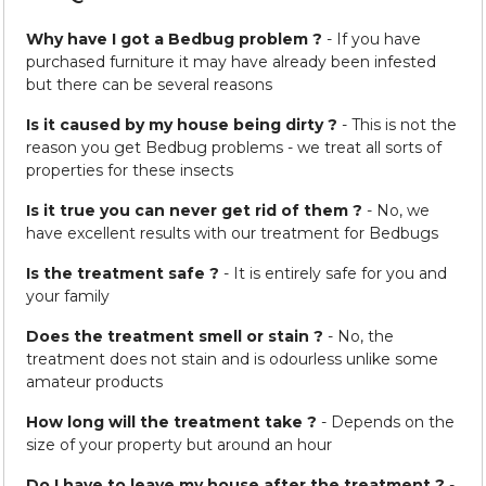
Why have I got a Bedbug problem ?
- If you have
purchased furniture it may have already been infested
but there can be several reasons
Is it caused by my house being dirty ?
- This is not the
reason you get Bedbug problems - we treat all sorts of
properties for these insects
Is it true you can never get rid of them ?
- No, we
have excellent results with our treatment for Bedbugs
Is the treatment safe ?
- It is entirely safe for you and
your family
Does the treatment smell or stain ?
- No, the
treatment does not stain and is odourless unlike some
amateur products
How long will the treatment take ?
- Depends on the
size of your property but around an hour
Do I have to leave my house after the treatment ?
-