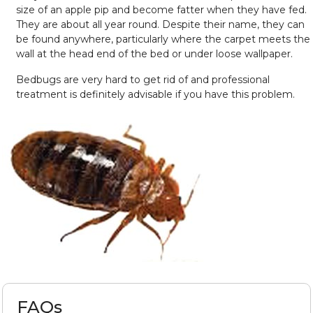
size of an apple pip and become fatter when they have fed.
They are about all year round. Despite their name, they can
be found anywhere, particularly where the carpet meets the
wall at the head end of the bed or under loose wallpaper.
Bedbugs are very hard to get rid of and professional
treatment is definitely advisable if you have this problem.
FAQs