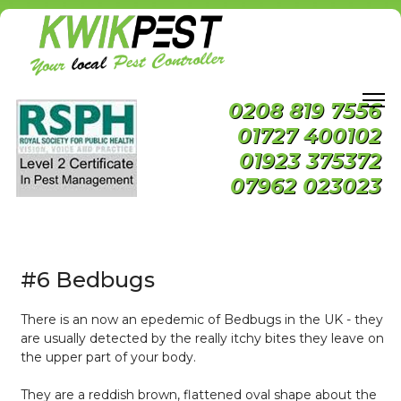
0208 819 7556
01727 400102
01923 375372
07962 023023
#6 Bedbugs
There is an now an epedemic of Bedbugs in the UK - they
are usually detected by the really itchy bites they leave on
the upper part of your body.
They are a reddish brown, flattened oval shape about the