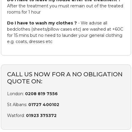
After the treatment you must remain out of the treated
rooms for 1 hour
Do I have to wash my clothes ?
- We advise all
bedclothes (sheets/pillow cases etc) are washed at +60C
for 15 mins but no need to launder your general clothing
e.g. coats, dresses etc
CALL US NOW FOR A NO OBLIGATION
QUOTE ON:
London:
0208 819 7556
St Albans:
01727 400102
Watford:
01923 375372