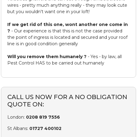
wires - pretty much anything really - they may look cute
but you wouldn't want one in your loft!
If we get rid of this one, wont another one come in
?
- Our experience is that this is not the case provided
the point of ingress is located and secured and your roof
line is in good condition generally
Will you remove them humanely ?
- Yes - by law, all
Pest Control HAS to be carried out humanely
CALL US NOW FOR A NO OBLIGATION
QUOTE ON:
London:
0208 819 7556
St Albans:
01727 400102