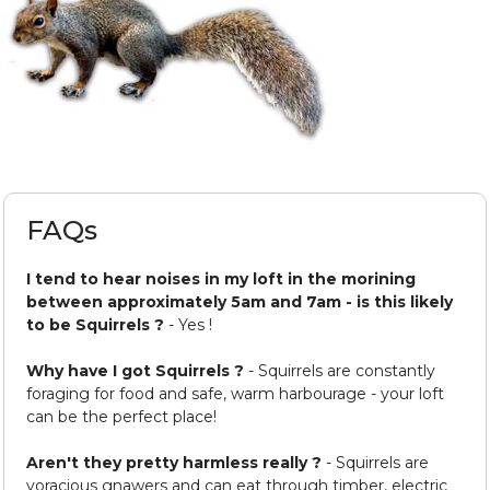
FAQs
I tend to hear noises in my loft in the morining
between approximately 5am and 7am - is this likely
to be Squirrels ?
- Yes !
Why have I got Squirrels ?
- Squirrels are constantly
foraging for food and safe, warm harbourage - your loft
can be the perfect place!
Aren't they pretty harmless really ?
- Squirrels are
voracious gnawers and can eat through timber, electric