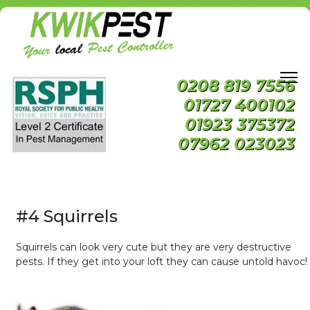
0208 819 7556
01727 400102
01923 375372
07962 023023
#4 Squirrels
Squirrels can look very cute but they are very destructive
pests. If they get into your loft they can cause untold havoc!